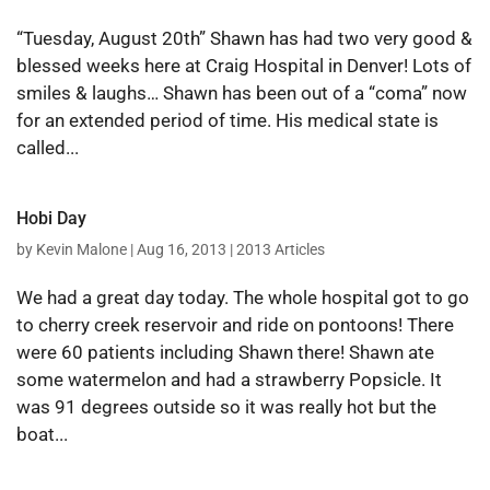
“Tuesday, August 20th” Shawn has had two very good &
blessed weeks here at Craig Hospital in Denver! Lots of
smiles & laughs… Shawn has been out of a “coma” now
for an extended period of time. His medical state is
called...
Hobi Day
by
Kevin Malone
|
Aug 16, 2013
|
2013 Articles
We had a great day today. The whole hospital got to go
to cherry creek reservoir and ride on pontoons! There
were 60 patients including Shawn there! Shawn ate
some watermelon and had a strawberry Popsicle. It
was 91 degrees outside so it was really hot but the
boat...