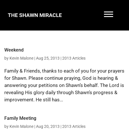
Weekend
by
Kevin Malone
|
Aug 25, 2013
|
2013 Articles
Family & Friends, thanks to each of you for your prayers
for Shawn. Please continue praying, God is hearing &
answering your petitions on Shawn’s behalf. The Lord is
revealing His glory daily through Shawn’s progress &
improvement. He still has...
Family Meeting
by
Kevin Malone
|
Aug 20, 2013
|
2013 Articles