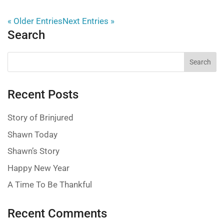
« Older Entries
Next Entries »
Search
Recent Posts
Story of Brinjured
Shawn Today
Shawn’s Story
Happy New Year
A Time To Be Thankful
Recent Comments