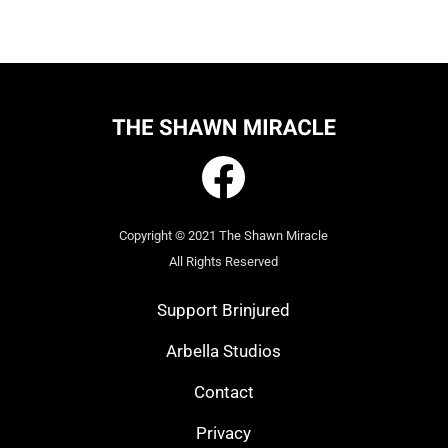
Copyright © 2021 The Shawn Miracle
All Rights Reserved
Support Brinjured
Arbella Studios
Contact
Privacy