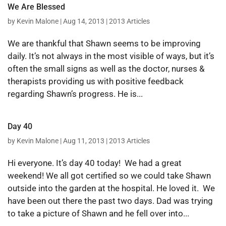
We Are Blessed
by
Kevin Malone
|
Aug 14, 2013
|
2013 Articles
We are thankful that Shawn seems to be improving
daily. It’s not always in the most visible of ways, but it’s
often the small signs as well as the doctor, nurses &
therapists providing us with positive feedback
regarding Shawn’s progress. He is...
Day 40
by
Kevin Malone
|
Aug 11, 2013
|
2013 Articles
Hi everyone. It’s day 40 today! We had a great
weekend! We all got certified so we could take Shawn
outside into the garden at the hospital. He loved it. We
have been out there the past two days. Dad was trying
to take a picture of Shawn and he fell over into...