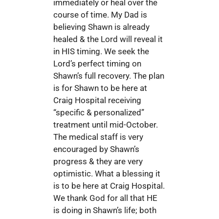
immediately or heal over the
course of time. My Dad is
believing Shawn is already
healed & the Lord will reveal it
in HIS timing. We seek the
Lord’s perfect timing on
Shawn’s full recovery. The plan
is for Shawn to be here at
Craig Hospital receiving
“specific & personalized”
treatment until mid-October.
The medical staff is very
encouraged by Shawn’s
progress & they are very
optimistic. What a blessing it
is to be here at Craig Hospital.
We thank God for all that HE
is doing in Shawn’s life; both