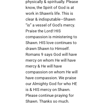
physically & spiritually. Please
know, the Spirit of God is at
work in Shawn’s life. This is
clear & indisputable—Shawn
“is” a vessel of God’s mercy.
Praise the Lord! HIS
compassion is ministering to
Shawn. HIS love continues to
drawn Shawn to Himself.
Romans 9 says God will have
mercy on whom He will have
mercy & He will have
compassion on whom He will
have compassion. We praise
our Almighty God for who HE
is & HIS mercy on Shawn.
Please continue praying for
Shawn. Thanks so much.