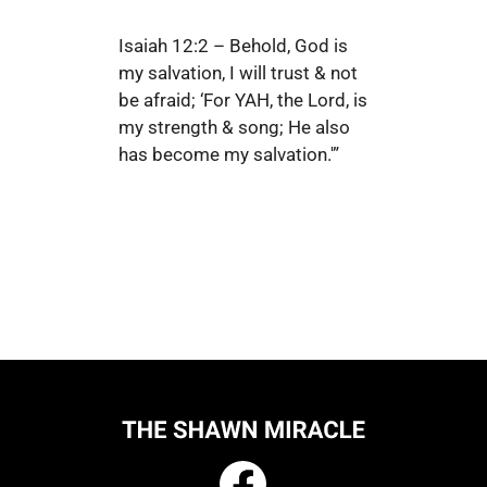
Isaiah 12:2 – Behold, God is
my salvation, I will trust & not
be afraid; ‘For YAH, the Lord, is
my strength & song; He also
has become my salvation.'”