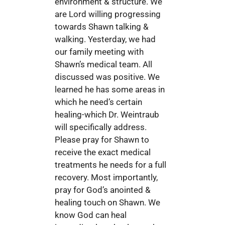
environment & structure. We
are Lord willing progressing
towards Shawn talking &
walking. Yesterday, we had
our family meeting with
Shawn’s medical team. All
discussed was positive. We
learned he has some areas in
which he need’s certain
healing-which Dr. Weintraub
will specifically address.
Please pray for Shawn to
receive the exact medical
treatments he needs for a full
recovery. Most importantly,
pray for God’s anointed &
healing touch on Shawn. We
know God can heal