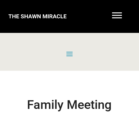
Family Meeting