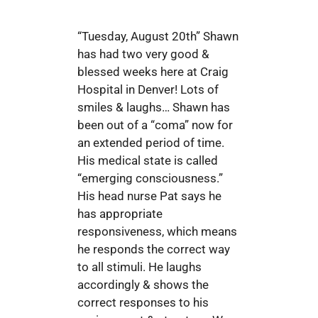
“Tuesday, August 20th” Shawn
has had two very good &
blessed weeks here at Craig
Hospital in Denver! Lots of
smiles & laughs… Shawn has
been out of a “coma” now for
an extended period of time.
His medical state is called
“emerging consciousness.”
His head nurse Pat says he
has appropriate
responsiveness, which means
he responds the correct way
to all stimuli. He laughs
accordingly & shows the
correct responses to his