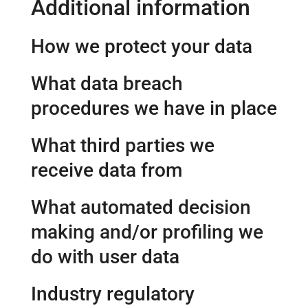
Additional information
How we protect your data
What data breach
procedures we have in place
What third parties we
receive data from
What automated decision
making and/or profiling we
do with user data
Industry regulatory