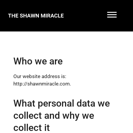
Who we are
Our website address is:
http://shawnmiracle.com.
What personal data we
collect and why we
collect it