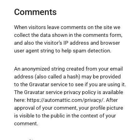
Comments
When visitors leave comments on the site we
collect the data shown in the comments form,
and also the visitor’s IP address and browser
user agent string to help spam detection.
An anonymized string created from your email
address (also called a hash) may be provided
to the Gravatar service to see if you are using it.
The Gravatar service privacy policy is available
here: https://automattic.com/privacy/. After
approval of your comment, your profile picture
is visible to the public in the context of your
comment.