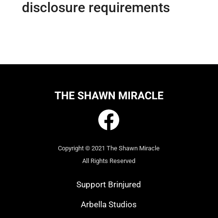
disclosure requirements
Copyright © 2021 The Shawn Miracle
All Rights Reserved
Support Brinjured
Arbella Studios