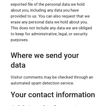
exported file of the personal data we hold
about you, including any data you have
provided to us. You can also request that we
erase any personal data we hold about you.
This does not include any data we are obliged
to keep for administrative, legal, or security
purposes.
Where we send your
data
Visitor comments may be checked through an
automated spam detection service.
Your contact information