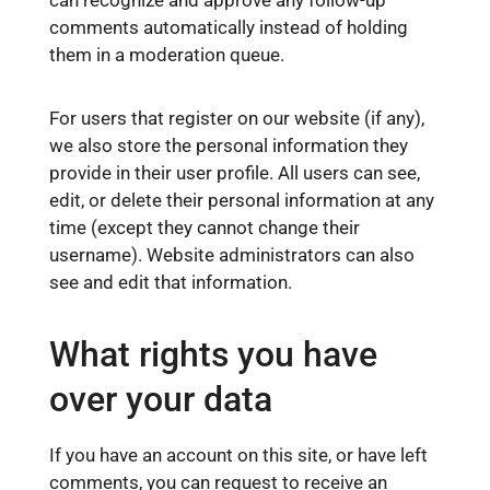
can recognize and approve any follow-up
comments automatically instead of holding
them in a moderation queue.
For users that register on our website (if any),
we also store the personal information they
provide in their user profile. All users can see,
edit, or delete their personal information at any
time (except they cannot change their
username). Website administrators can also
see and edit that information.
What rights you have
over your data
If you have an account on this site, or have left
comments, you can request to receive an