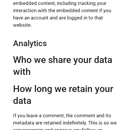
embedded content, including tracking your
interaction with the embedded content if you
have an account and are logged in to that
website.
Analytics
Who we share your data
with
How long we retain your
data
If you leave a comment, the comment and its
metadata are retained indefinitely. This is so we