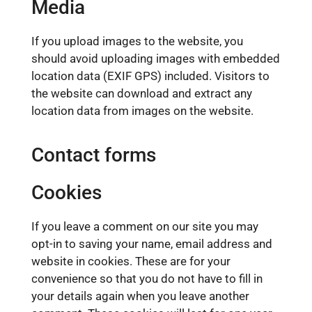
Media
If you upload images to the website, you
should avoid uploading images with embedded
location data (EXIF GPS) included. Visitors to
the website can download and extract any
location data from images on the website.
Contact forms
Cookies
If you leave a comment on our site you may
opt-in to saving your name, email address and
website in cookies. These are for your
convenience so that you do not have to fill in
your details again when you leave another