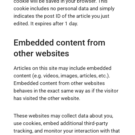
cookie will be saved in your browser. This
cookie includes no personal data and simply
indicates the post ID of the article you just
edited. It expires after 1 day.
Embedded content from
other websites
Articles on this site may include embedded
content (e.g. videos, images, articles, etc.).
Embedded content from other websites
behaves in the exact same way as if the visitor
has visited the other website.
These websites may collect data about you,
use cookies, embed additional third-party
tracking, and monitor your interaction with that