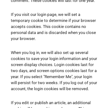
comment. These cookies will last for one year.
If you visit our login page, we will set a
temporary cookie to determine if your browser
accepts cookies. This cookie contains no
personal data and is discarded when you close
your browser.
When you log in, we will also set up several
cookies to save your login information and your
screen display choices. Login cookies last for
two days, and screen options cookies last for a
year. If you select "Remember Me", your login
will persist for two weeks. If you log out of your
account, the login cookies will be removed.
If you edit or publish an article, an additional