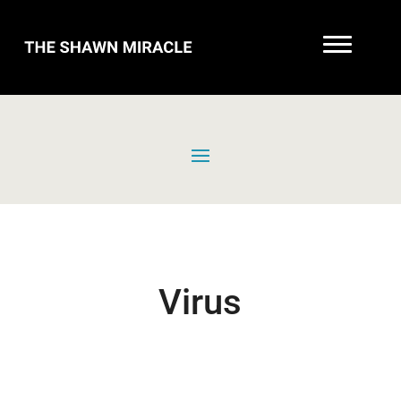
Virus