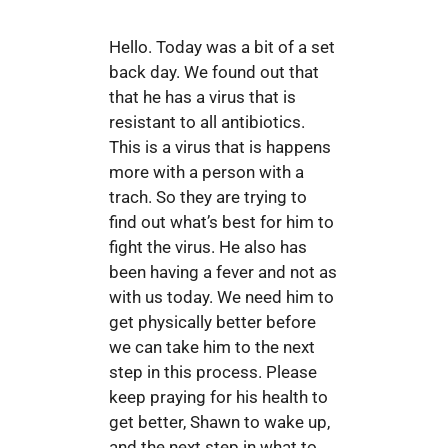
Hello. Today was a bit of a set
back day. We found out that
that he has a virus that is
resistant to all antibiotics.
This is a virus that is happens
more with a person with a
trach. So they are trying to
find out what’s best for him to
fight the virus. He also has
been having a fever and not as
with us today. We need him to
get physically better before
we can take him to the next
step in this process. Please
keep praying for his health to
get better, Shawn to wake up,
and the next step in what to