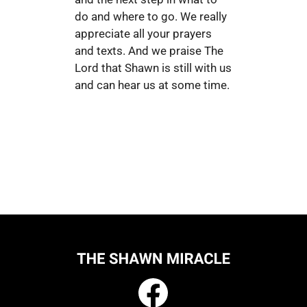
do and where to go. We really
appreciate all your prayers
and texts. And we praise The
Lord that Shawn is still with us
and can hear us at some time.