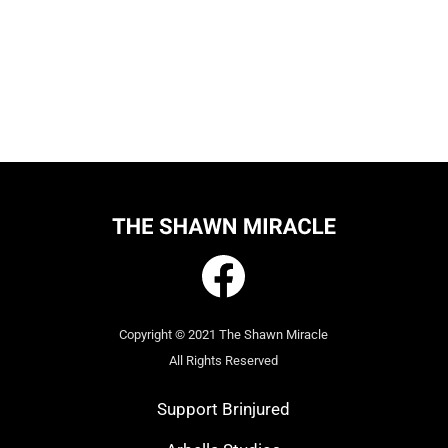
Copyright © 2021 The Shawn Miracle
All Rights Reserved
Support Brinjured