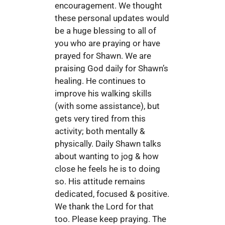
encouragement. We thought
these personal updates would
be a huge blessing to all of
you who are praying or have
prayed for Shawn. We are
praising God daily for Shawn’s
healing. He continues to
improve his walking skills
(with some assistance), but
gets very tired from this
activity; both mentally &
physically. Daily Shawn talks
about wanting to jog & how
close he feels he is to doing
so. His attitude remains
dedicated, focused & positive.
We thank the Lord for that
too. Please keep praying. The