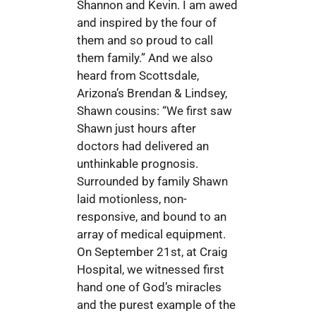
Shannon and Kevin. I am awed
and inspired by the four of
them and so proud to call
them family.” And we also
heard from Scottsdale,
Arizona’s Brendan & Lindsey,
Shawn cousins: “We first saw
Shawn just hours after
doctors had delivered an
unthinkable prognosis.
Surrounded by family Shawn
laid motionless, non-
responsive, and bound to an
array of medical equipment.
On September 21st, at Craig
Hospital, we witnessed first
hand one of God’s miracles
and the purest example of the