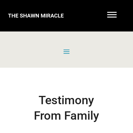
Testimony
From Family