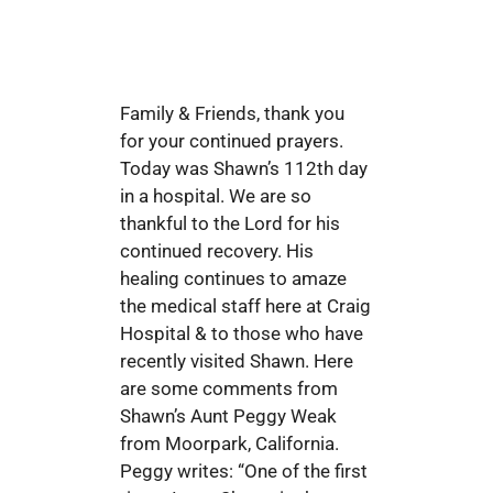
Family & Friends, thank you
for your continued prayers.
Today was Shawn’s 112th day
in a hospital. We are so
thankful to the Lord for his
continued recovery. His
healing continues to amaze
the medical staff here at Craig
Hospital & to those who have
recently visited Shawn. Here
are some comments from
Shawn’s Aunt Peggy Weak
from Moorpark, California.
Peggy writes: “One of the first