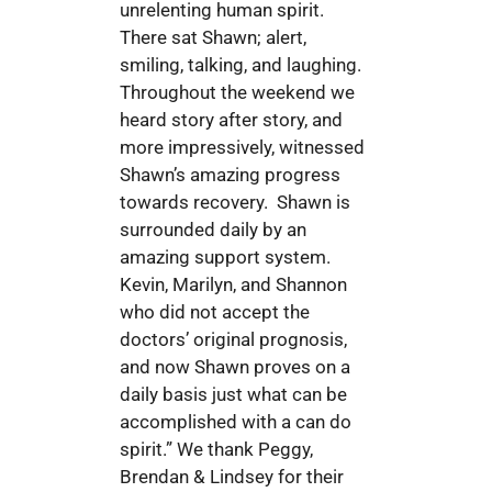
unrelenting human spirit.
There sat Shawn; alert,
smiling, talking, and laughing.
Throughout the weekend we
heard story after story, and
more impressively, witnessed
Shawn’s amazing progress
towards recovery. Shawn is
surrounded daily by an
amazing support system.
Kevin, Marilyn, and Shannon
who did not accept the
doctors’ original prognosis,
and now Shawn proves on a
daily basis just what can be
accomplished with a can do
spirit.” We thank Peggy,
Brendan & Lindsey for their