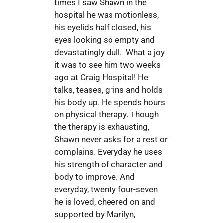
times I saw Shawn in the
hospital he was motionless,
his eyelids half closed, his
eyes looking so empty and
devastatingly dull. What a joy
it was to see him two weeks
ago at Craig Hospital! He
talks, teases, grins and holds
his body up. He spends hours
on physical therapy. Though
the therapy is exhausting,
Shawn never asks for a rest or
complains. Everyday he uses
his strength of character and
body to improve. And
everyday, twenty four-seven
he is loved, cheered on and
supported by Marilyn,