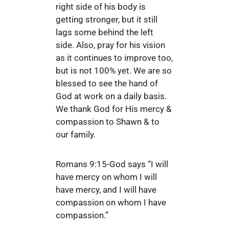
right side of his body is
getting stronger, but it still
lags some behind the left
side. Also, pray for his vision
as it continues to improve too,
but is not 100% yet. We are so
blessed to see the hand of
God at work on a daily basis.
We thank God for His mercy &
compassion to Shawn & to
our family.
Romans 9:15-God says “I will
have mercy on whom I will
have mercy, and I will have
compassion on whom I have
compassion.”