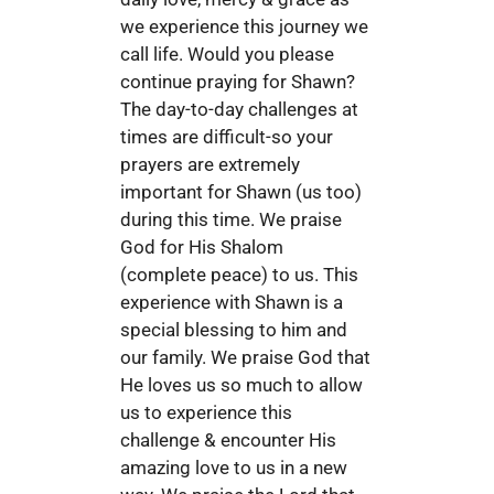
we experience this journey we
call life. Would you please
continue praying for Shawn?
The day-to-day challenges at
times are difficult-so your
prayers are extremely
important for Shawn (us too)
during this time. We praise
God for His Shalom
(complete peace) to us. This
experience with Shawn is a
special blessing to him and
our family. We praise God that
He loves us so much to allow
us to experience this
challenge & encounter His
amazing love to us in a new