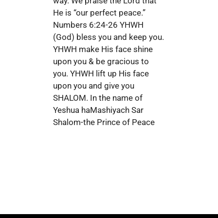
way. We praise the Lord that
He is “our perfect peace.”
Numbers 6:24-26 YHWH
(God) bless you and keep you.
YHWH make His face shine
upon you & be gracious to
you. YHWH lift up His face
upon you and give you
SHALOM. In the name of
Yeshua haMashiyach Sar
Shalom-the Prince of Peace