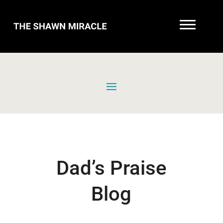
Dad’s Praise
Blog