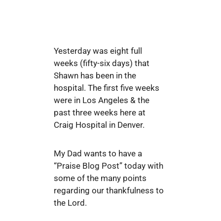
Yesterday was eight full
weeks (fifty-six days) that
Shawn has been in the
hospital. The first five weeks
were in Los Angeles & the
past three weeks here at
Craig Hospital in Denver.
My Dad wants to have a
“Praise Blog Post” today with
some of the many points
regarding our thankfulness to
the Lord.