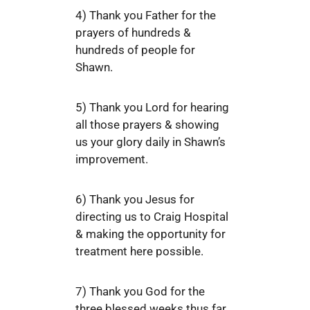
4) Thank you Father for the
prayers of hundreds &
hundreds of people for
Shawn.
5) Thank you Lord for hearing
all those prayers & showing
us your glory daily in Shawn’s
improvement.
6) Thank you Jesus for
directing us to Craig Hospital
& making the opportunity for
treatment here possible.
7) Thank you God for the
three blessed weeks thus far