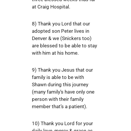
at Craig Hospital.
8) Thank you Lord that our
adopted son Peter lives in
Denver & we (Snickers too)
are blessed to be able to stay
with him at his home.
9) Thank you Jesus that our
family is able to be with
Shawn during this journey
(many family’s have only one
person with their family
member that’s a patient).
10) Thank you Lord for your
daily love, mercy & grace as