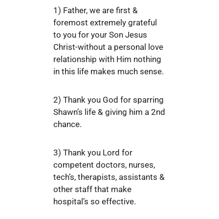
1) Father, we are first &
foremost extremely grateful
to you for your Son Jesus
Christ-without a personal love
relationship with Him nothing
in this life makes much sense.
2) Thank you God for sparring
Shawn’s life & giving him a 2nd
chance.
3) Thank you Lord for
competent doctors, nurses,
tech’s, therapists, assistants &
other staff that make
hospital’s so effective.