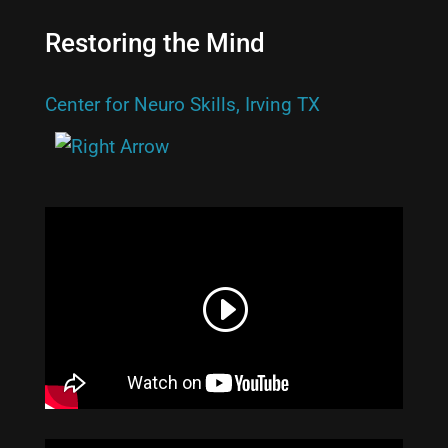
Restoring the Mind
Center for Neuro Skills, Irving TX