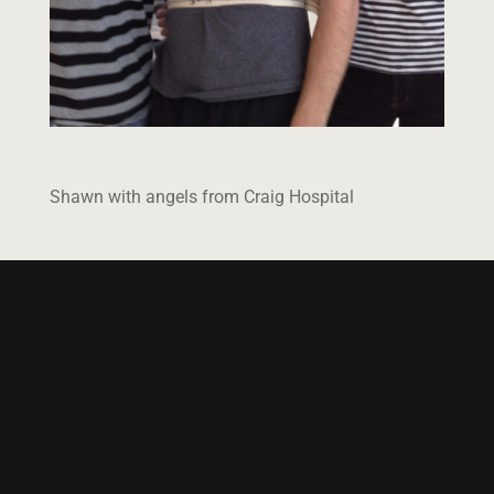
Shawn with angels from Craig Hospital