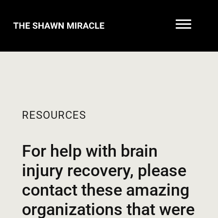
RESOURCES
For help with brain
injury recovery, please
contact these amazing
organizations that were