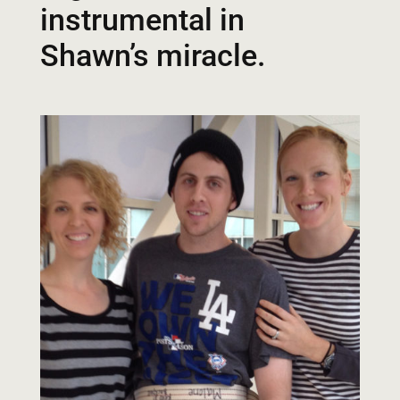
instrumental in
Shawn’s miracle.