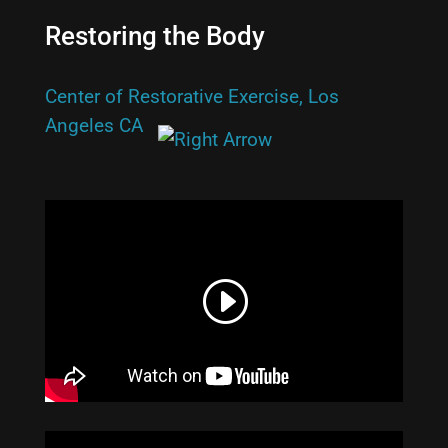
Restoring the Body
Center of Restorative Exercise, Los
Angeles CA