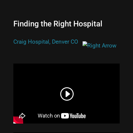
Finding the Right Hospital
Craig Hospital, Denver CO